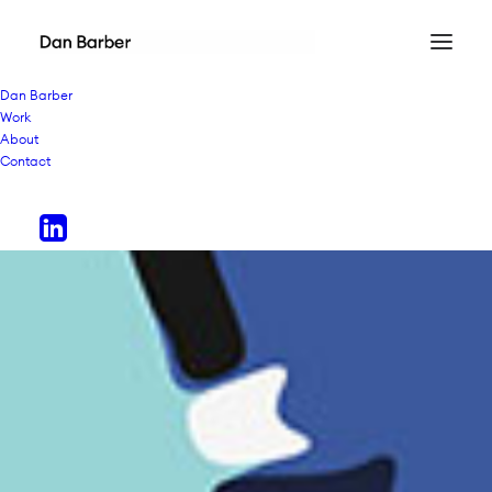
Dan Barber
Work
About
Contact