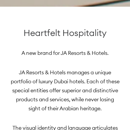
Heartfelt Hospitality
A new brand for JA Resorts & Hotels.
JA Resorts & Hotels manages a unique
portfolio of luxury Dubai hotels. Each of these
special entities offer superior and distinctive
products and services, while never losing
sight of their Arabian heritage.
The visual identity and language articulates