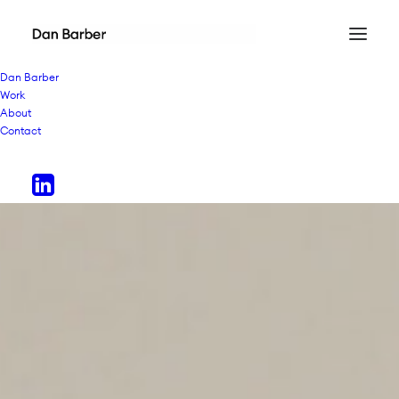
Dan Barber
Work
About
Contact