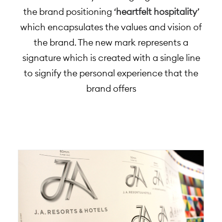
the brand positioning ‘
heartfelt hospitality
’
which encapsulates the values and vision of
the brand. The new mark represents a
signature which is created with a single line
to signify the personal experience that the
brand offers